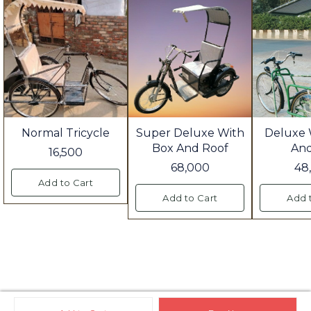
Normal Tricycle
Super Deluxe With
Deluxe 
Box And Roof
An
16,500
68,000
48
Add to Cart
Add to Cart
Add 