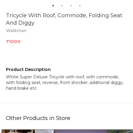
Tricycle With Roof, Commode, Folding Seat
And Diggy
Walkman
71000
Product Description
White Super Deluxe Tricycle with roof, with commode,
with folding seat, reverse, front shocker, additional diggy,
hand brake etc
Other Products in Store