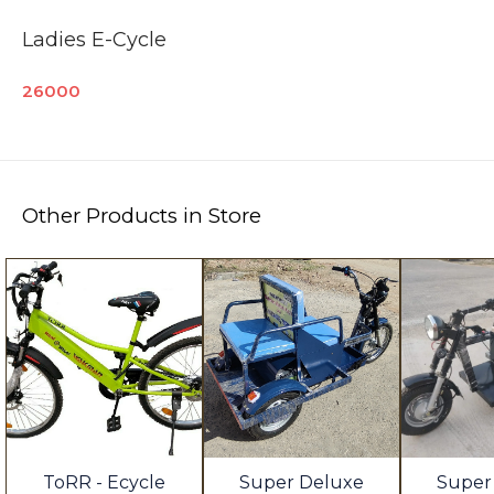
Ladies E-Cycle
26000
Other Products in Store
ToRR - Ecycle
Super Deluxe
Super