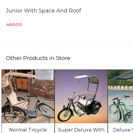
Junior With Space And Roof
46000
Other Products in Store
Normal Tricycle
Super Deluxe With
Deluxe 