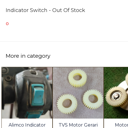
Indicator Switch - Out Of Stock
0
More in category
Alimco Indicator
TVS Motor Gerari
Motor