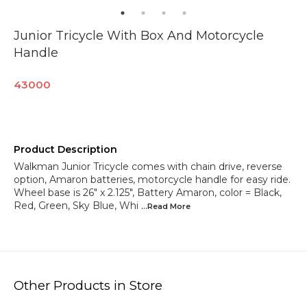
Junior Tricycle With Box And Motorcycle
Handle
43000
Product Description
Walkman Junior Tricycle comes with chain drive, reverse
option, Amaron batteries, motorcycle handle for easy ride.
Wheel base is 26" x 2.125", Battery Amaron, color = Black,
Red, Green, Sky Blue, Whi
...Read
More
Other Products in Store