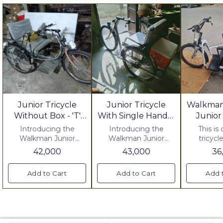
Junior Tricycle
Junior Tricycle
Walkman
Without Box - 'T'
With Single Handle
Junior
Handle
And Box
Introducing the
Introducing the
This is
Walkman Junior
Walkman Junior
tricycl
Tricycle Without Box
Tricycle with Single
42,000
43,000
36
with 'T' Handle, the
Handle and Box, the
perfect ride-on toy for
perfect way for your
Add to Cart
Add to Cart
Add 
your little one! This
little one to cruise
tricycle is designed
around in style and
with a sturdy and
comfort. This tricycle
durable frame, making
is designed with a
it safe and easy for
sturdy frame and